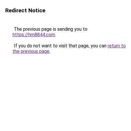
Redirect Notice
The previous page is sending you to
https://hm8844.com
.
If you do not want to visit that page, you can
return to
the previous page
.