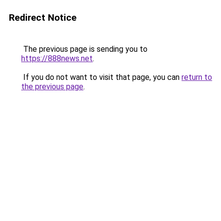
Redirect Notice
The previous page is sending you to
https://888news.net
.
If you do not want to visit that page, you can
return to
the previous page
.