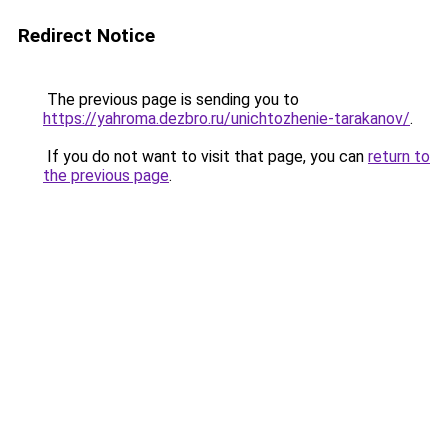
Redirect Notice
The previous page is sending you to
https://yahroma.dezbro.ru/unichtozhenie-tarakanov/
.
If you do not want to visit that page, you can
return to
the previous page
.