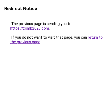
Redirect Notice
The previous page is sending you to
https://xsmb2023.com
.
If you do not want to visit that page, you can
return to
the previous page
.