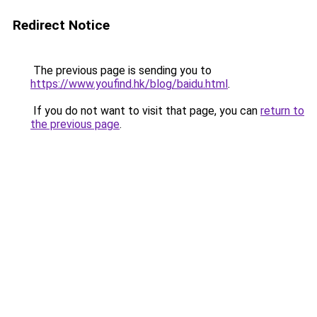
Redirect Notice
The previous page is sending you to
https://www.youfind.hk/blog/baidu.html
.
If you do not want to visit that page, you can
return to
the previous page
.