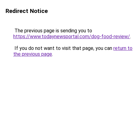
Redirect Notice
The previous page is sending you to
https://www.todaynewsportal.com/dog-food-review/
.
If you do not want to visit that page, you can
return to
the previous page
.