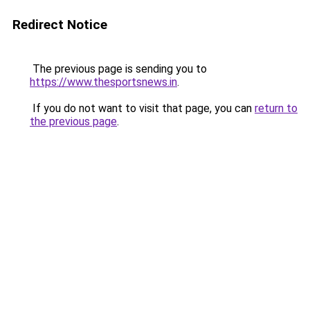
Redirect Notice
The previous page is sending you to
https://www.thesportsnews.in
.
If you do not want to visit that page, you can
return to
the previous page
.