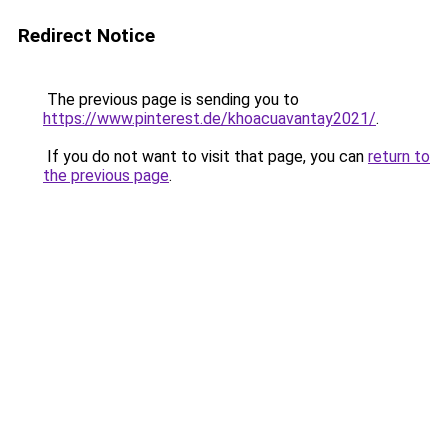
Redirect Notice
The previous page is sending you to
https://www.pinterest.de/khoacuavantay2021/
.
If you do not want to visit that page, you can
return to
the previous page
.