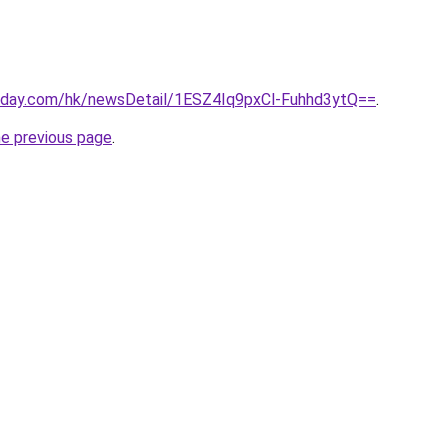
oday.com/hk/newsDetail/1ESZ4Iq9pxCl-Fuhhd3ytQ==
.
he previous page
.