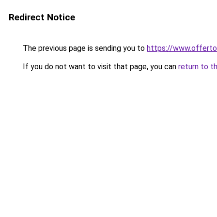
Redirect Notice
The previous page is sending you to
https://www.offert
If you do not want to visit that page, you can
return to t