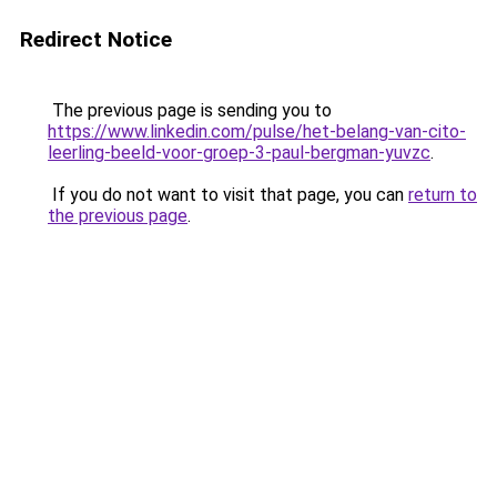
Redirect Notice
The previous page is sending you to
https://www.linkedin.com/pulse/het-belang-van-cito-
leerling-beeld-voor-groep-3-paul-bergman-yuvzc
.
If you do not want to visit that page, you can
return to
the previous page
.