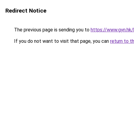
Redirect Notice
The previous page is sending you to
https://www.gyn.hk/
If you do not want to visit that page, you can
return to t