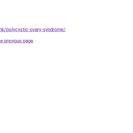
hk/polycystic-ovary-syndrome/
.
he previous page
.