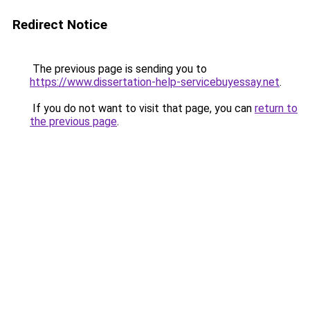
Redirect Notice
The previous page is sending you to
https://www.dissertation-help-servicebuyessay.net
.
If you do not want to visit that page, you can
return to
the previous page
.