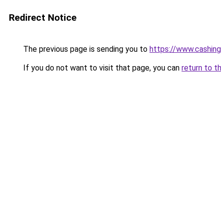
Redirect Notice
The previous page is sending you to
https://www.cashing
If you do not want to visit that page, you can
return to t