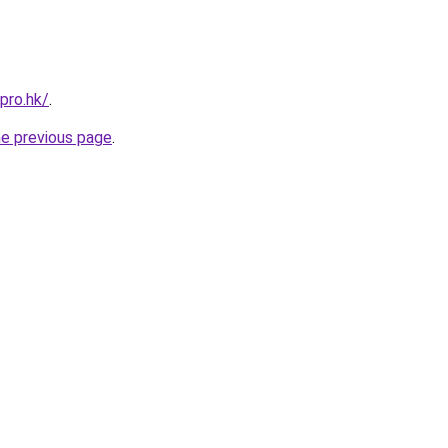
pro.hk/
.
he previous page
.