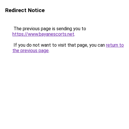
Redirect Notice
The previous page is sending you to
https://www.bayanescorts.net
.
If you do not want to visit that page, you can
return to
the previous page
.