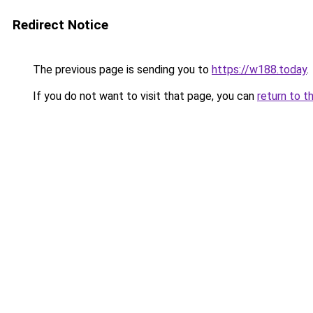
Redirect Notice
The previous page is sending you to
https://w188.today
.
If you do not want to visit that page, you can
return to t