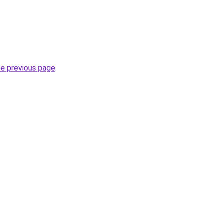
he previous page
.