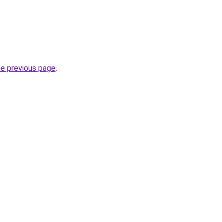
he previous page
.