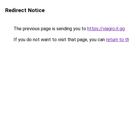
Redirect Notice
The previous page is sending you to
https://viagro.it.gg
.
If you do not want to visit that page, you can
return to t