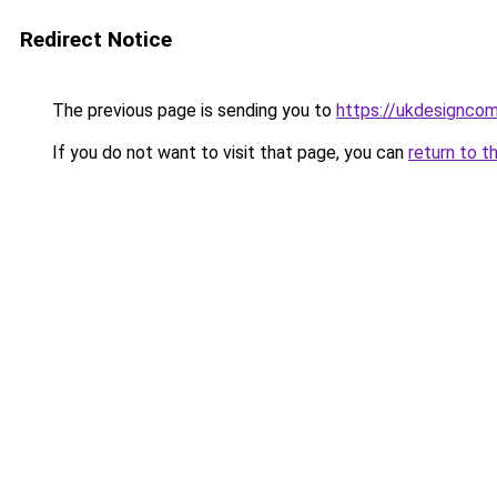
Redirect Notice
The previous page is sending you to
https://ukdesignco
If you do not want to visit that page, you can
return to t