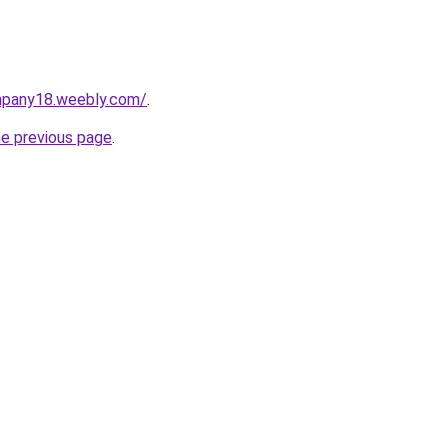
mpany18.weebly.com/
.
he previous page
.