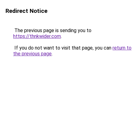
Redirect Notice
The previous page is sending you to
https://thnkwider.com
.
If you do not want to visit that page, you can
return to
the previous page
.