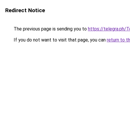
Redirect Notice
The previous page is sending you to
https://telegra.ph/
If you do not want to visit that page, you can
return to t