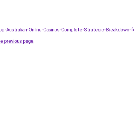
Top-Australian-Online-Casinos-Complete-Strategic-Breakdown-
he previous page
.