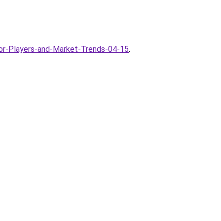
for-Players-and-Market-Trends-04-15
.