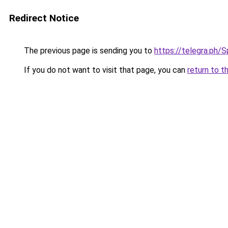
Redirect Notice
The previous page is sending you to
https://telegra.ph/
If you do not want to visit that page, you can
return to t