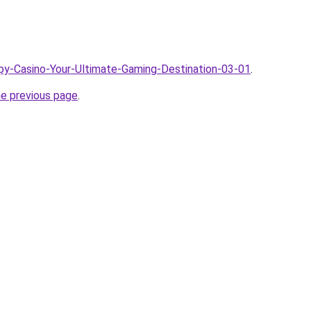
Spy-Casino-Your-Ultimate-Gaming-Destination-03-01
.
he previous page
.