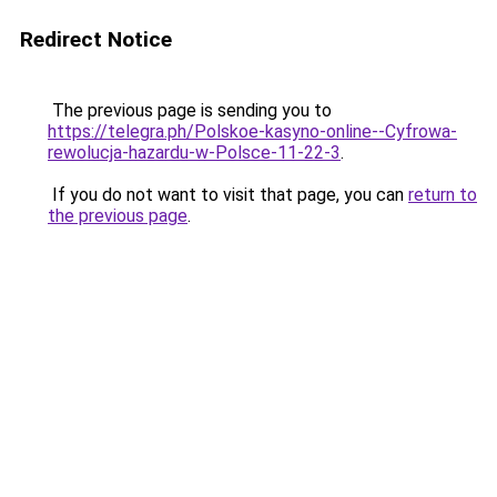
Redirect Notice
The previous page is sending you to
https://telegra.ph/Polskoe-kasyno-online--Cyfrowa-
rewolucja-hazardu-w-Polsce-11-22-3
.
If you do not want to visit that page, you can
return to
the previous page
.