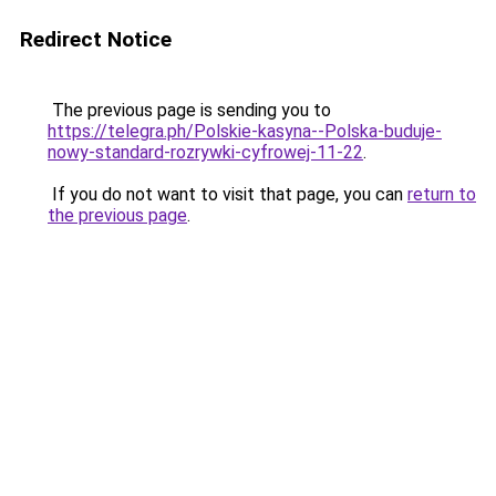
Redirect Notice
The previous page is sending you to
https://telegra.ph/Polskie-kasyna--Polska-buduje-
nowy-standard-rozrywki-cyfrowej-11-22
.
If you do not want to visit that page, you can
return to
the previous page
.