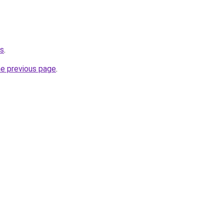
ws
.
he previous page
.