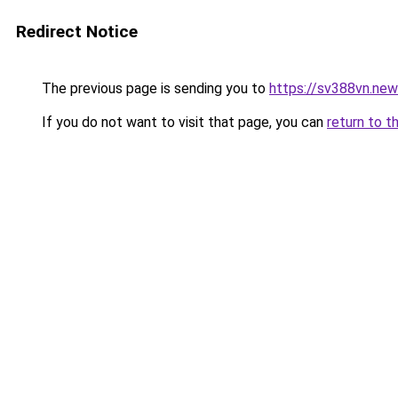
Redirect Notice
The previous page is sending you to
https://sv388vn.ne
If you do not want to visit that page, you can
return to t