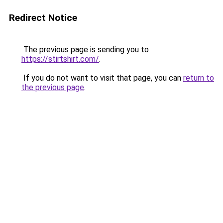
Redirect Notice
The previous page is sending you to
https://stirtshirt.com/
.
If you do not want to visit that page, you can
return to
the previous page
.