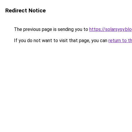
Redirect Notice
The previous page is sending you to
https://solarsysy.b
If you do not want to visit that page, you can
return to t