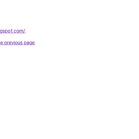
logspot.com/
.
he previous page
.