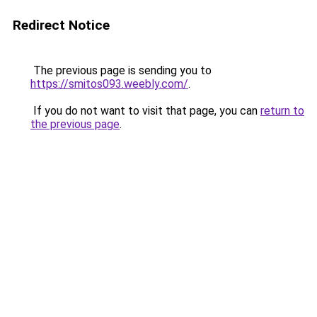
Redirect Notice
The previous page is sending you to
https://smitos093.weebly.com/
.
If you do not want to visit that page, you can
return to
the previous page
.