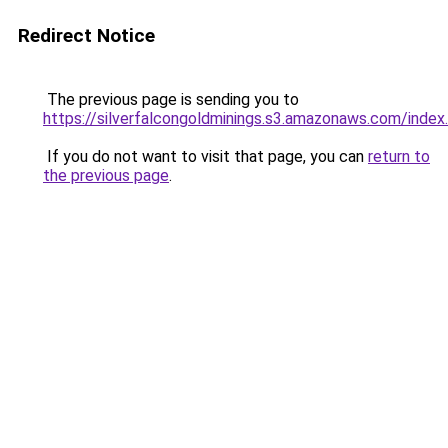
Redirect Notice
The previous page is sending you to
https://silverfalcongoldminings.s3.amazonaws.com/index
If you do not want to visit that page, you can
return to
the previous page
.