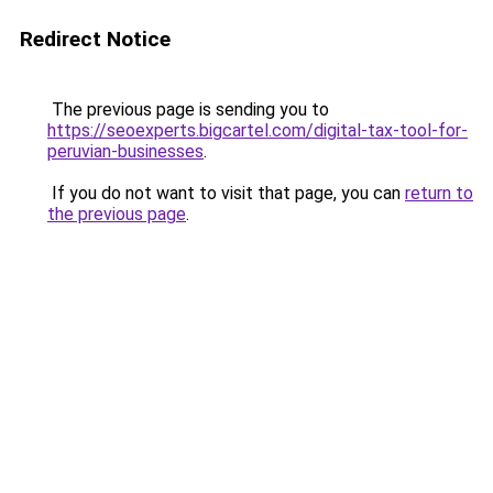
Redirect Notice
The previous page is sending you to
https://seoexperts.bigcartel.com/digital-tax-tool-for-
peruvian-businesses
.
If you do not want to visit that page, you can
return to
the previous page
.