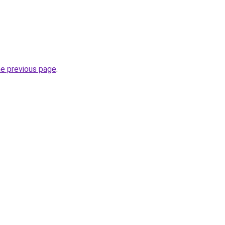
he previous page
.