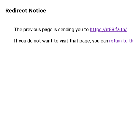
Redirect Notice
The previous page is sending you to
https://rr88.faith/
.
If you do not want to visit that page, you can
return to t