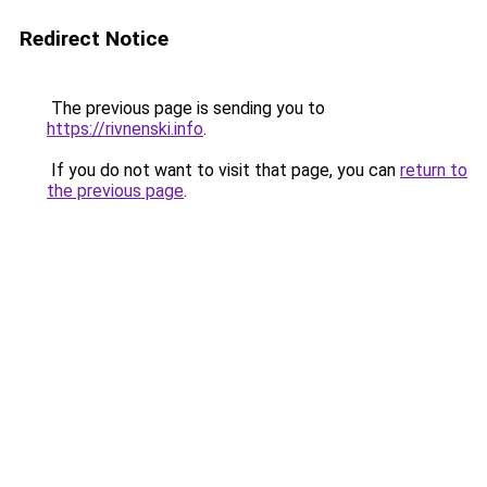
Redirect Notice
The previous page is sending you to
https://rivnenski.info
.
If you do not want to visit that page, you can
return to
the previous page
.