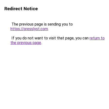
Redirect Notice
The previous page is sending you to
https://presslyst.com
.
If you do not want to visit that page, you can
return to
the previous page
.