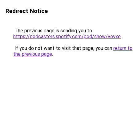
Redirect Notice
The previous page is sending you to
https://podcasters.spotify.com/pod/show/vovxe
.
If you do not want to visit that page, you can
return to
the previous page
.