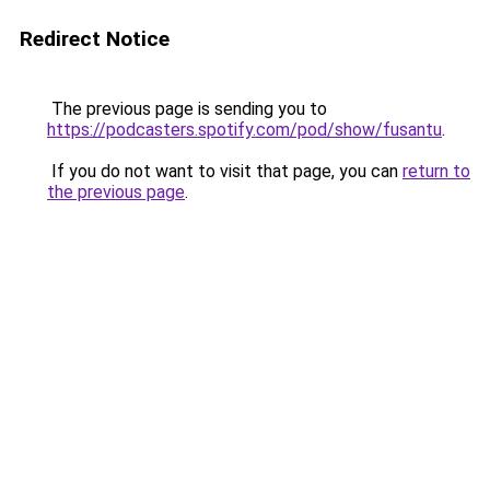
Redirect Notice
The previous page is sending you to
https://podcasters.spotify.com/pod/show/fusantu
.
If you do not want to visit that page, you can
return to
the previous page
.