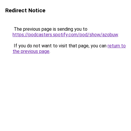
Redirect Notice
The previous page is sending you to
https://podcasters.spotify.com/pod/show/azobuw
.
If you do not want to visit that page, you can
return to
the previous page
.