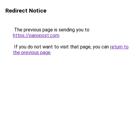
Redirect Notice
The previous page is sending you to
https://panopost.com
.
If you do not want to visit that page, you can
return to
the previous page
.