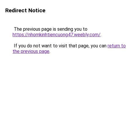
Redirect Notice
The previous page is sending you to
https://nhomkinhtiencuong47.weebly.com/
.
If you do not want to visit that page, you can
return to
the previous page
.