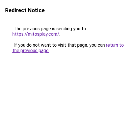
Redirect Notice
The previous page is sending you to
https://mitosplay.com/
.
If you do not want to visit that page, you can
return to
the previous page
.