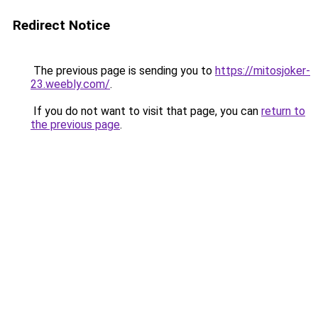
Redirect Notice
The previous page is sending you to
https://mitosjoker-
23.weebly.com/
.
If you do not want to visit that page, you can
return to
the previous page
.