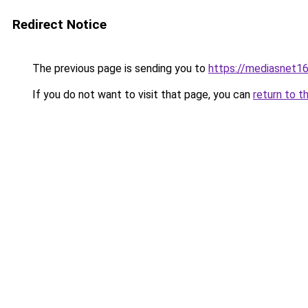
Redirect Notice
The previous page is sending you to
https://mediasnet1
If you do not want to visit that page, you can
return to t