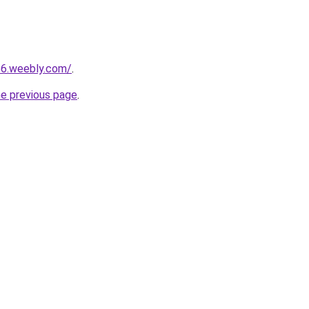
66.weebly.com/
.
he previous page
.