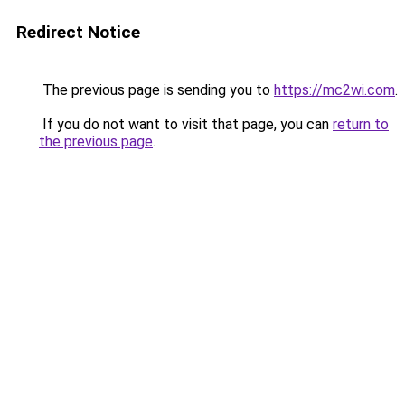
Redirect Notice
The previous page is sending you to
https://mc2wi.com
.
If you do not want to visit that page, you can
return to
the previous page
.