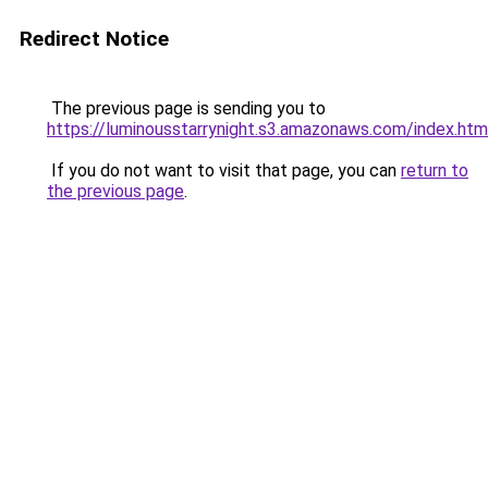
Redirect Notice
The previous page is sending you to
https://luminousstarrynight.s3.amazonaws.com/index.htm
If you do not want to visit that page, you can
return to
the previous page
.