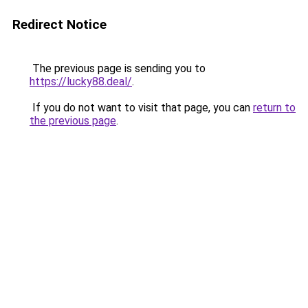
Redirect Notice
The previous page is sending you to
https://lucky88.deal/
.
If you do not want to visit that page, you can
return to
the previous page
.