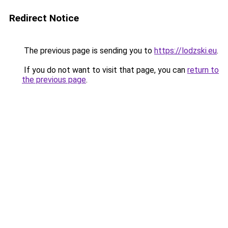
Redirect Notice
The previous page is sending you to
https://lodzski.eu
.
If you do not want to visit that page, you can
return to
the previous page
.