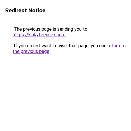
Redirect Notice
The previous page is sending you to
https://kinkyteensex.com
.
If you do not want to visit that page, you can
return to
the previous page
.