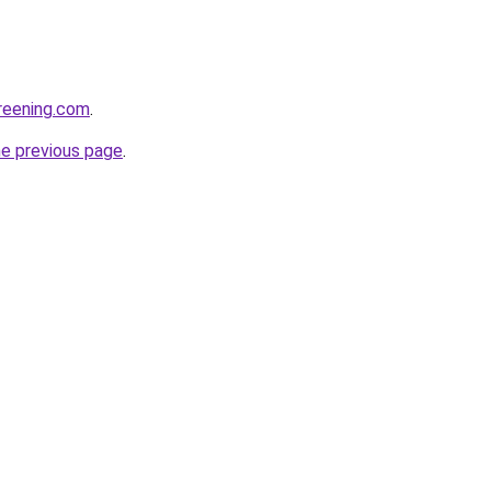
creening.com
.
he previous page
.