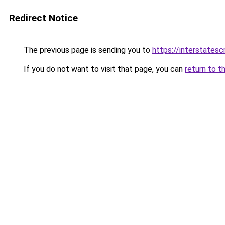
Redirect Notice
The previous page is sending you to
https://interstates
If you do not want to visit that page, you can
return to t