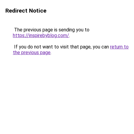
Redirect Notice
The previous page is sending you to
https://inspirebyblog.com/
.
If you do not want to visit that page, you can
return to
the previous page
.