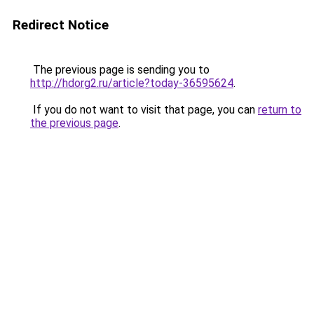
Redirect Notice
The previous page is sending you to
http://hdorg2.ru/article?today-36595624
.
If you do not want to visit that page, you can
return to
the previous page
.