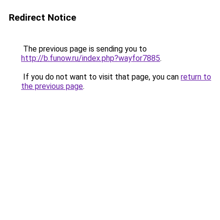
Redirect Notice
The previous page is sending you to
http://b.funow.ru/index.php?wayfor7885
.
If you do not want to visit that page, you can
return to
the previous page
.