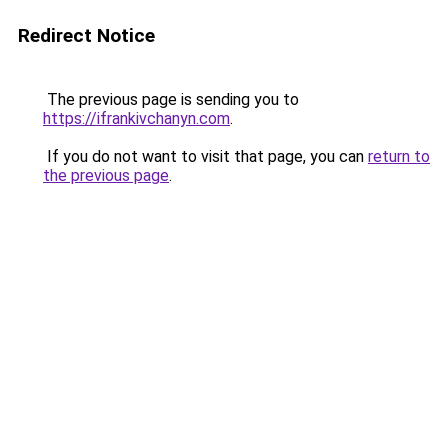
Redirect Notice
The previous page is sending you to
https://ifrankivchanyn.com
.
If you do not want to visit that page, you can
return to
the previous page
.