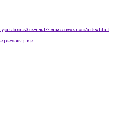
rneyjunctions.s3.us-east-2.amazonaws.com/index.html
.
he previous page
.