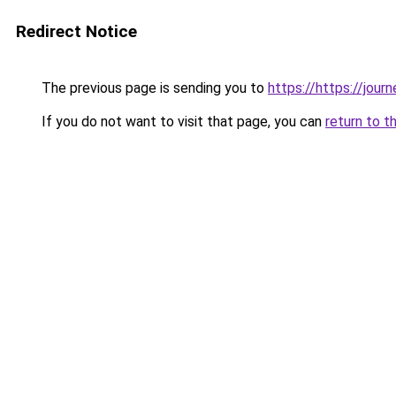
Redirect Notice
The previous page is sending you to
https://https://jou
If you do not want to visit that page, you can
return to t